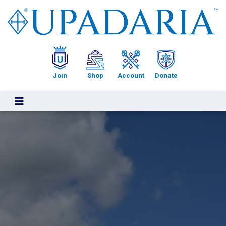
Upadaria
Join
Shop
Account
Donate