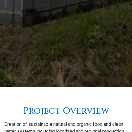
Project Overview
Creation of sustainable natural and organic food and clean
water systems including localized and regional production,