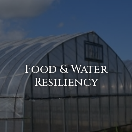
Food & Water
Resiliency