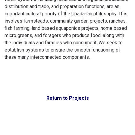
distribution and trade, and preparation functions, are an
important cultural priority of the Upadarian philosophy. This
involves farmsteads, community garden projects, ranches,
fish farming, land based aquaponics projects, home based
micro greens, and foragers who produce food, along with
the individuals and families who consume it. We seek to
establish systems to ensure the smooth functioning of
these many interconnected components.
Return to Projects