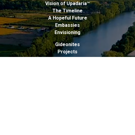
Vision of Upadaria™
The Timeline
A Hopeful Future
Embassies
Envisioning
Gideonites
Projects
Upadarians
Liberation Within Experience
Freedom Pledge
Protocols
Peers
Revolution Within Experiences
Ideals
Principles
Elements
Goals