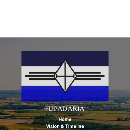
Home
Vision & Timeline